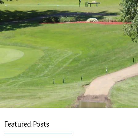
Featured Posts