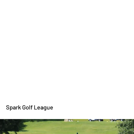
Spark Golf League