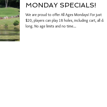
MONDAY SPECIALS!
We are proud to offer All Ages Mondays! For just
$20, players can play 18 holes, including cart, all day
long. No age limits and no time...