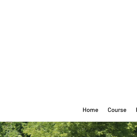
Home
Course