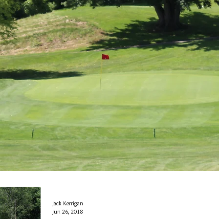
Jack Kerrigan
Jun 26, 2018