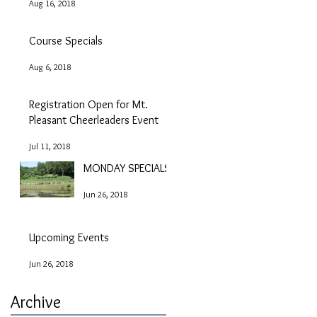
Aug 16, 2018
Course Specials
Aug 6, 2018
Registration Open for Mt.
Pleasant Cheerleaders Event
Jul 11, 2018
MONDAY SPECIALS!
Jun 26, 2018
Upcoming Events
Jun 26, 2018
Archive