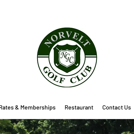
Rates & Memberships
Restaurant
Contact Us