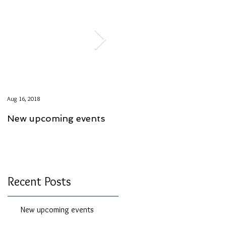
Aug 16, 2018
Aug 6, 2018
New upcoming events
Course Specials
Recent Posts
New upcoming events